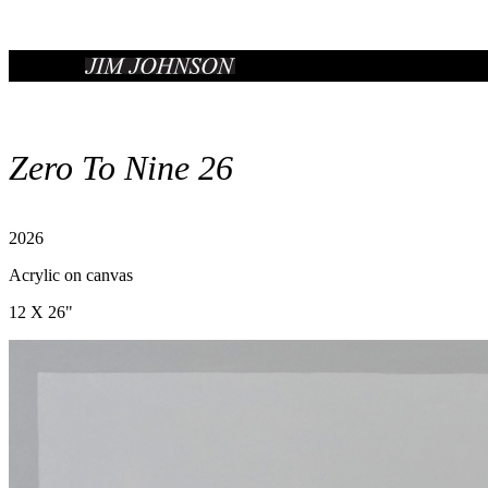
Zero To Nine 26
2026
Acrylic on canvas
12 X 26"