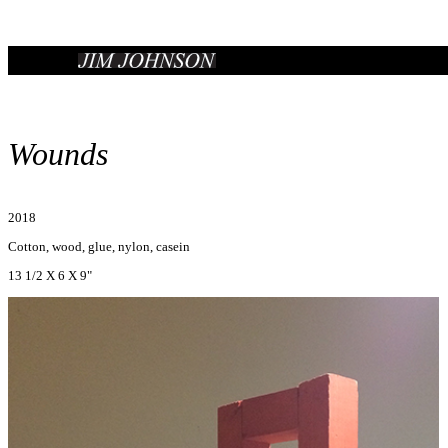
Wounds
2018
Cotton, wood, glue, nylon, casein
13 1/2 X 6 X 9"