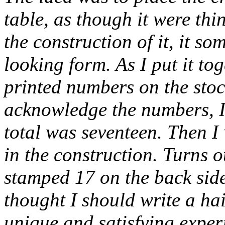
table, as though it were thi
the construction of it, it 
looking form. As I put it to
printed numbers on the stoc
acknowledge the numbers, I
total was seventeen. Then 
in the construction. Turns o
stamped 17 on the back side
thought I should write a haik
unique and satisfying experi