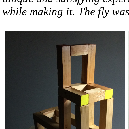
while making it. The fly was