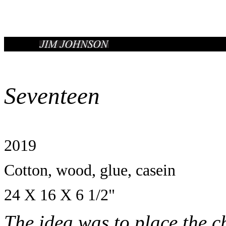
Seventeen
2019
Cotton, wood, glue, casein
24 X 16 X 6 1/2"
The idea was to place the ch