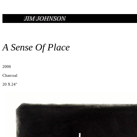
A Sense Of Place
2006
Charcoal
20 X 24"