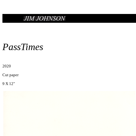
PassTimes
2020
Cut paper
9 X 12"