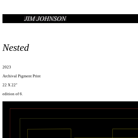
Nested
2023
Archival Pigment Print
22 X 22"
edition of 6.