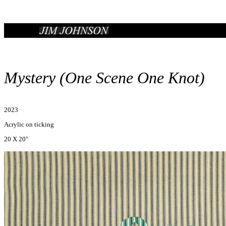
Mystery (One Scene One Knot)
2023
Acrylic on ticking
20 X 20"