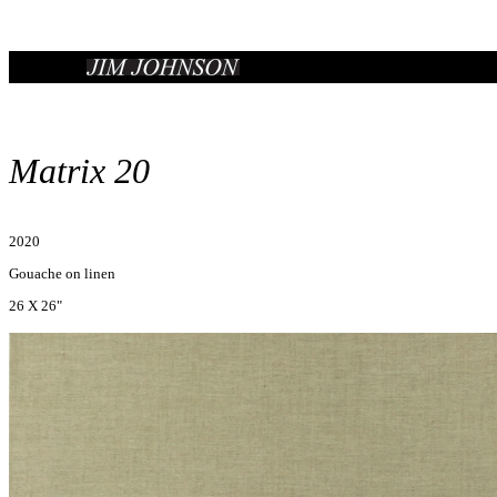
Matrix 20
2020
Gouache on linen
26 X 26"