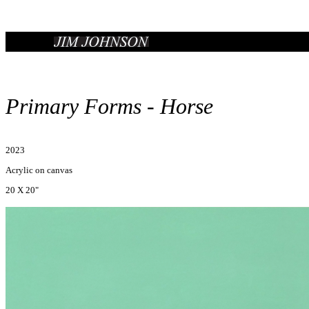
Primary Forms - Horse
2023
Acrylic on canvas
20 X 20"