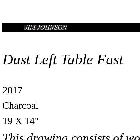
Dust Left Table Fast
2017
Charcoal
19 X 14"
This drawing consists of wo