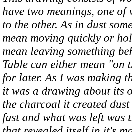
have two meanings, one of w
to the other. As in dust some
mean moving quickly or hold
mean leaving something behin
Table can either mean "on th
for later. As I was making t
it was a drawing about its 
the charcoal it created dust
fast and what was left was 
that revealed itself in it's m